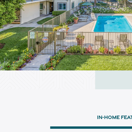
IN-HOME FEA