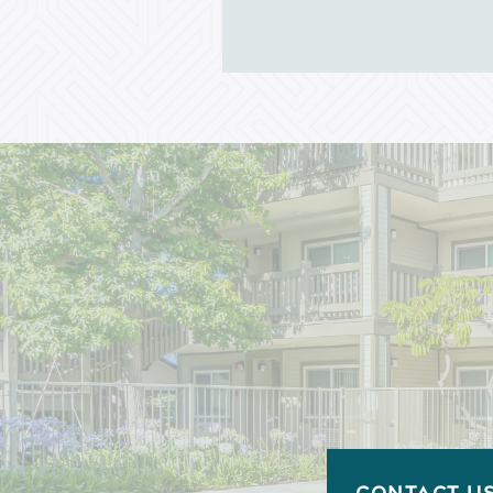
Income Restrictions
CONTACT U