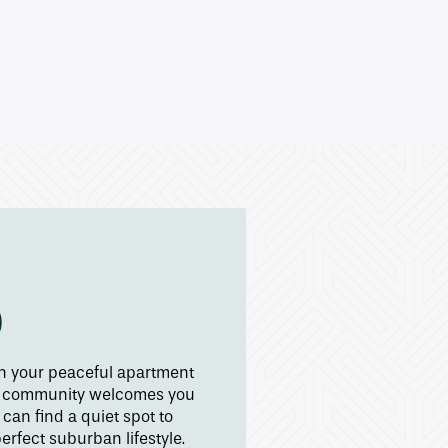
D
in your peaceful apartment
the community welcomes you
an find a quiet spot to
rfect suburban lifestyle.