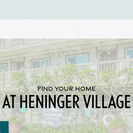
FIND YOUR HOME
AT HENINGER VILLAGE
S