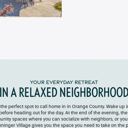
YOUR EVERYDAY RETREAT
IN A RELAXED NEIGHBORHOO
 the perfect spot to call home in in Orange County. Wake up 
 before heading out for the day. At the end of the evening, 
nity spaces where you can socialize with neighbors, or you c
inger Village gives you the space you need to take on the pe