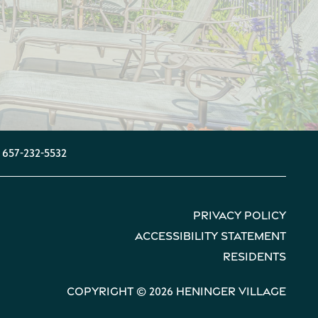
657-232-5532
Privacy Policy
Accessibility Statement
Residents
Copyright ©
2026
Heninger Village