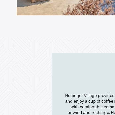
Gallery
Neighborhood
Contact Us
Apply
Map + Directions
Heninger Village provides
Reviews
and enjoy a cup of coffee
with comfortable commu
unwind and recharge. Hen