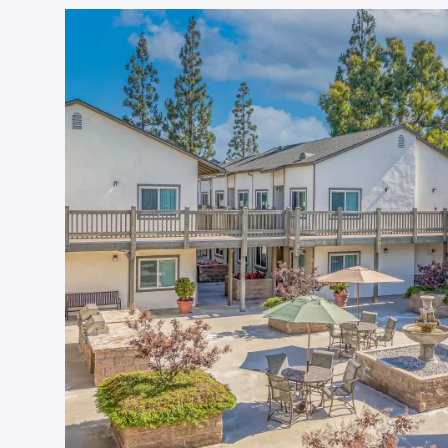
Floor Plans
Amenities