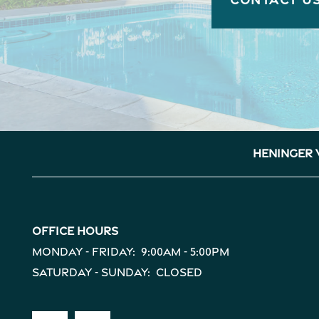
Heninger 
Office Hours
Monday - Friday:
9:00am - 5:00pm
Saturday - Sunday:
Closed