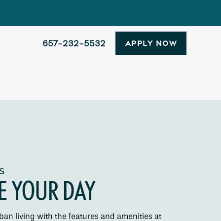
657-232-5532
APPLY NOW
S
E YOUR DAY
an living with the features and amenities at