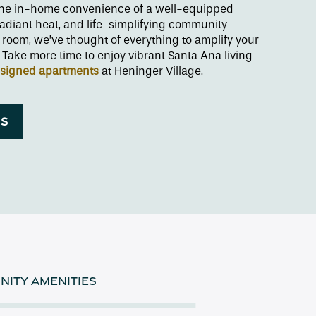
 the in-home convenience of a well-equipped
radiant heat, and life-simplifying community
 room, we’ve thought of everything to amplify your
Take more time to enjoy vibrant Santa Ana living
esigned apartments
at Heninger Village.
NS
ITY AMENITIES