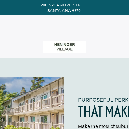
200 Sycamore Street
Santa Ana 92701
PURPOSEFUL PERK
THAT MAK
Make the most of suburb