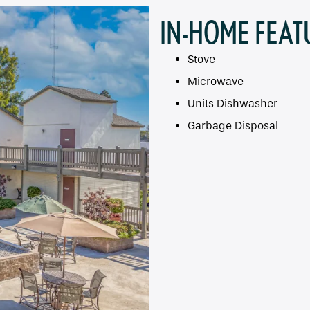
IN-HOME FEAT
Stove
Microwave
Units Dishwasher
Garbage Disposal