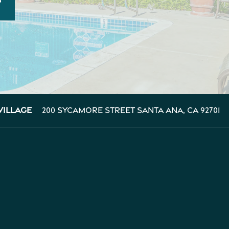
200 Sycamore Street
Santa Ana
,
CA
92701
Village