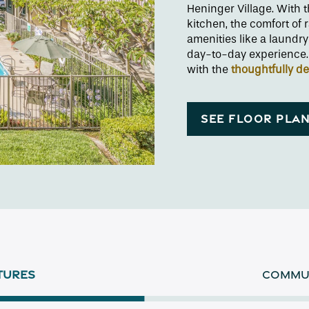
Heninger Village. With
kitchen, the comfort of 
amenities like a laundry
day-to-day experience. 
with the
thoughtfully d
SEE FLOOR PLA
TURES
COMMUN